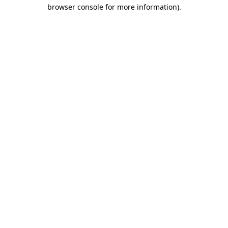
browser console for more information)
.