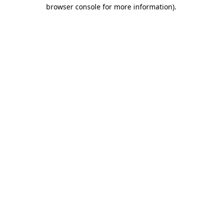
browser console for more information)
.