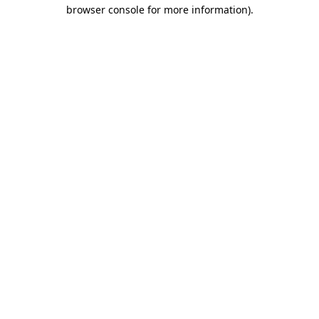
browser console for more information)
.