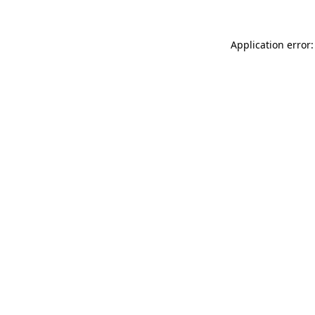
Application error