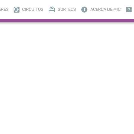
ARES
CIRCUITOS
SORTEOS
ACERCA DE MIC