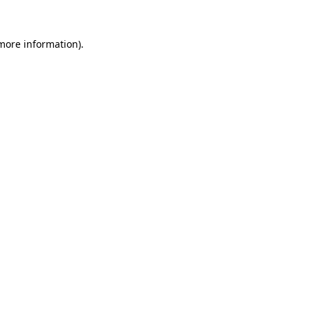
 more information)
.