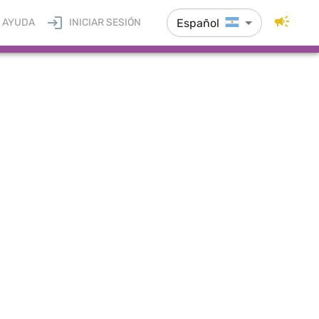
Español
AYUDA
INICIAR SESIÓN