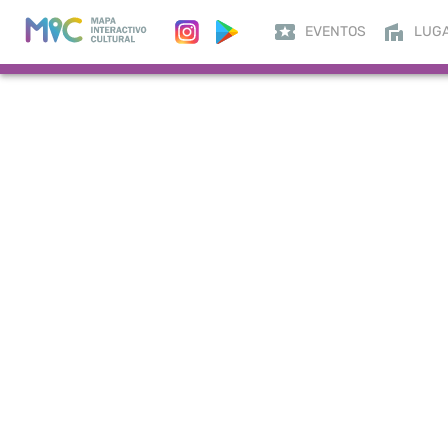
EVENTOS
LUG