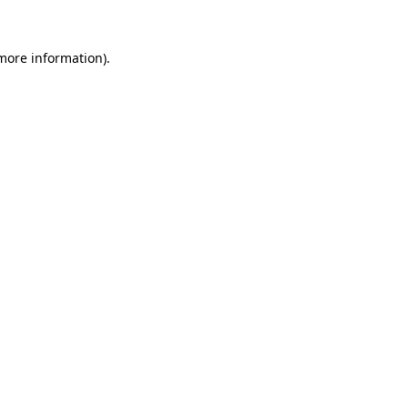
 more information)
.