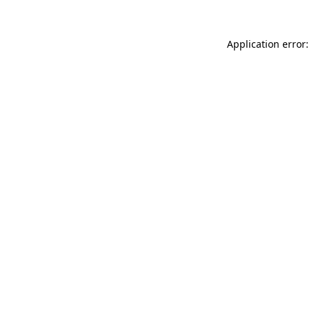
Application error