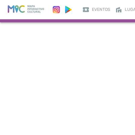
EVENTOS
LUG