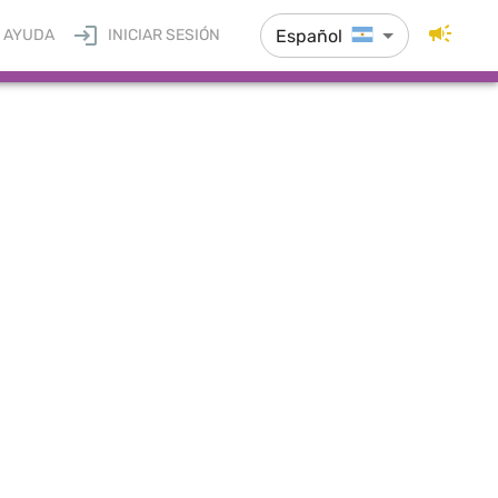
Español
AYUDA
INICIAR SESIÓN