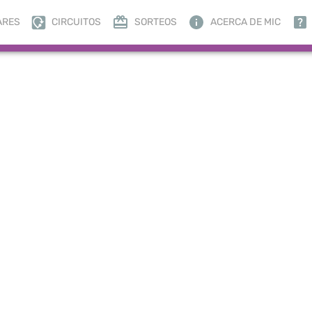
ARES
CIRCUITOS
SORTEOS
ACERCA DE MIC