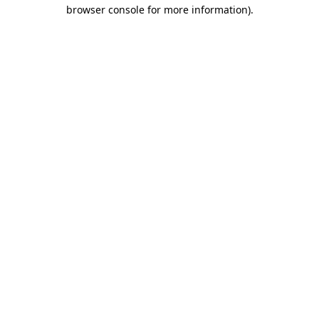
browser console for more information)
.