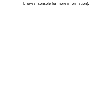
browser console for more information)
.