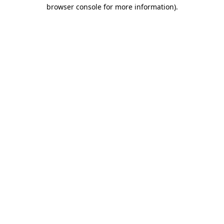
browser console for more information)
.