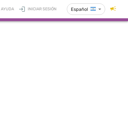
Español
AYUDA
INICIAR SESIÓN