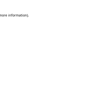
 more information)
.