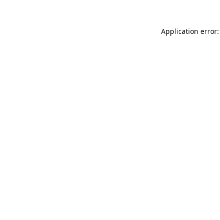
Application error