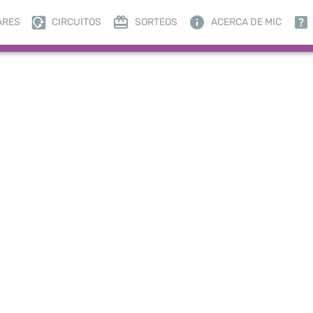
ARES
CIRCUITOS
SORTEOS
ACERCA DE MIC