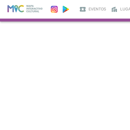
EVENTOS
LUG