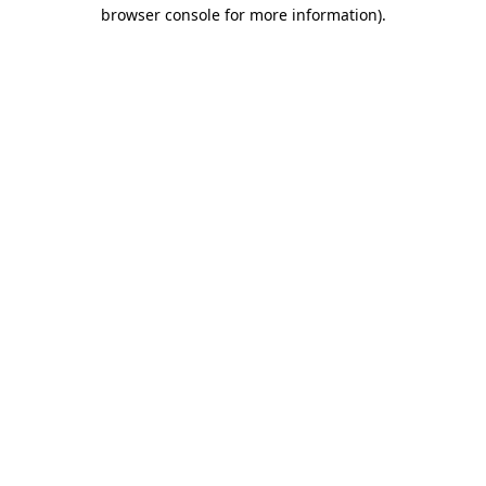
browser console for more information)
.