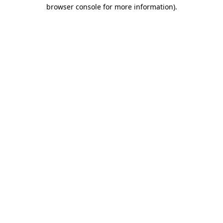
browser console for more information)
.