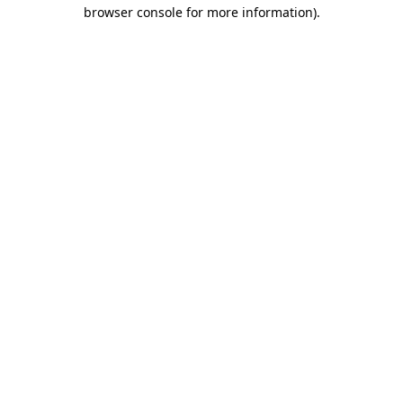
browser console for more information)
.